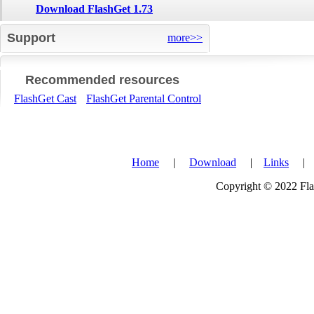
Download FlashGet 1.73
Support
more>>
Recommended resources
FlashGet Cast
FlashGet Parental Control
Home
|
Download
|
Links
Copyright © 2022 Flas