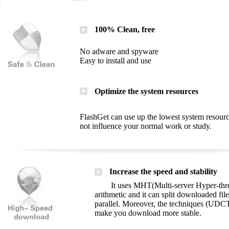
100% Clean, free
No adware and spyware
Easy to install and use
Optimize the system resources
FlashGet can use up the lowest system resourc
not influence your normal work or study.
Increase the speed and stability
It uses MHT(Multi-server Hyper-thread
arithmetic and it can split downloaded file
parallel. Moreover, the techniques (UDCT
make you download more stable.