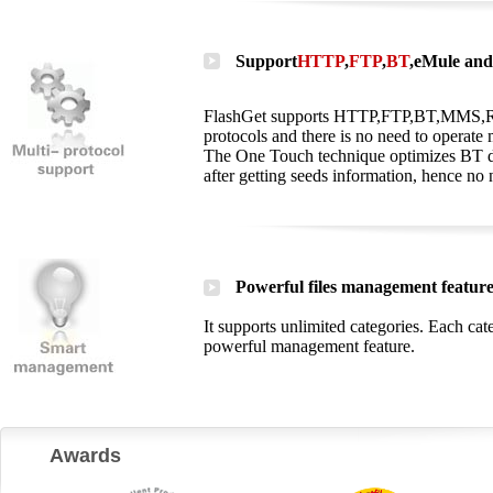
Support
HTTP
,
FTP
,
BT
,
eMule
and 
FlashGet supports HTTP,FTP,BT,MMS,RTSP
protocols and there is no need to operate
The One Touch technique optimizes BT do
after getting seeds information, hence no 
Powerful files management featur
It supports unlimited categories. Each ca
powerful management feature.
Awards