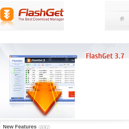
New Features