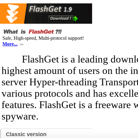
Safe, High-speed, Multi-protocol support!
More...
FlashGet is a leading downlo
highest amount of users on the i
server Hyper-threading Transport
various protocols and has exce
features. FlashGet is a freeware
spyware.
Classic version