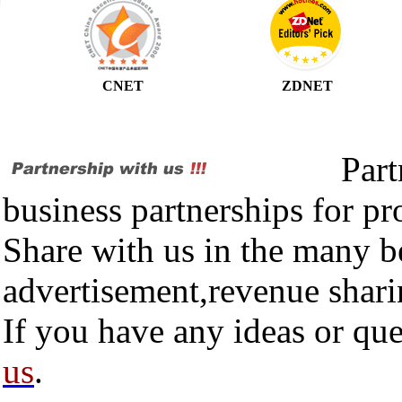
CNET
ZDNET
Partner
business partnerships for p
Share with us in the many be
advertisement,revenue shari
If you have any ideas or que
us
.