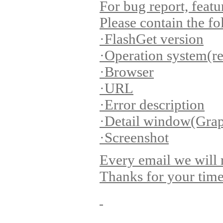
For bug report, featu
Please contain the f
·FlashGet version
·Operation system(r
·Browser
·URL
·Error description
·Detail window(Grap
·Screenshot
Every email we will 
Thanks for your time