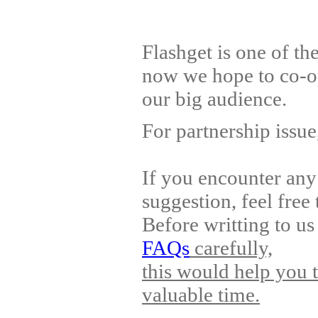
Flashget is one of t
now we hope to co-op
our big audience.
For partnership issu
If you encounter any
suggestion, feel free 
Before writting to us
FAQs
carefully,
this would help you 
valuable time.