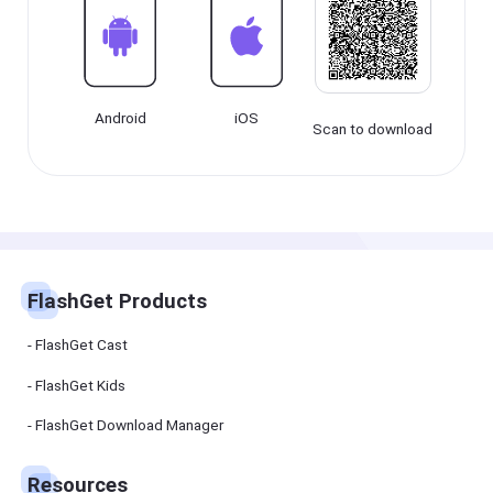
Cast
on
Android
device
Cast
Android
iOS
to
Scan to download
PC
Cast
to
TV
FlashGet
Kids
FlashGet Products
FlashGet
Kids is an
all-in-one
FlashGet Cast
solution to
keep your
kids safe
FlashGet Kids
online and
offline.
FlashGet Download Manager
FlashGet
Download
Resources