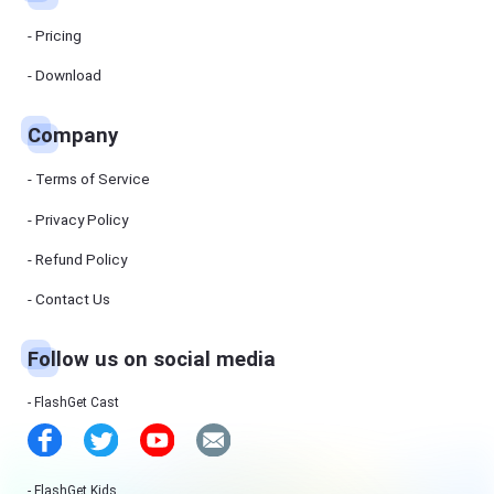
Manager
FlashGet
Pricing
Download
Manager
helps you to
Download
download
files faster
and more
efficiently.
Company
Pricing
Terms of Service
Privacy Policy
Download
Refund Policy
Resources
Contact Us
FlashGet
Follow us on social media
Cast
FlashGet Cast
Help
Center
FAQs,
tutorials
FlashGet Kids