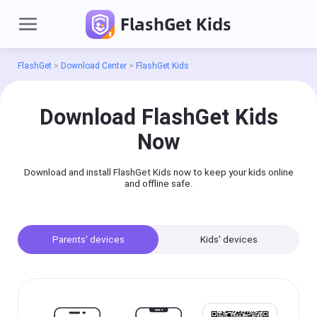
FlashGet Kids
FlashGet
>
Download Center
>
FlashGet Kids
Sign
in
Download FlashGet Kids
Now
Products
Download and install FlashGet Kids now to keep your kids online
FlashGet Cast
and offline safe.
A professional
screencasting tool,
you can easily
mirror each other
on your mobile
phone(iOS/Android),
Parents' devices
Kids' devices
PC, or TV.
Cast
on
iPhone/iPad