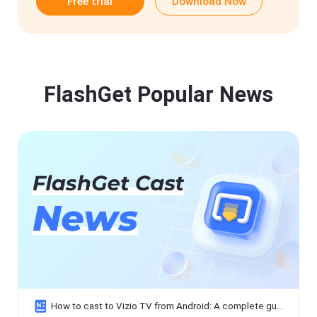
Free trial
Download Now
FlashGet Popular News
How to cast to Vizio TV from Android: A complete guide