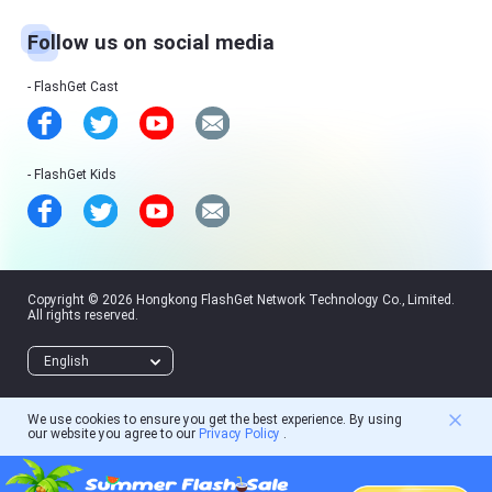
Follow us on social media
FlashGet Cast
FlashGet Kids
Copyright © 2026 Hongkong FlashGet Network Technology Co., Limited.
All rights reserved.
English
We use cookies to ensure you get the best experience. By using
our website you agree to our
Privacy Policy
.