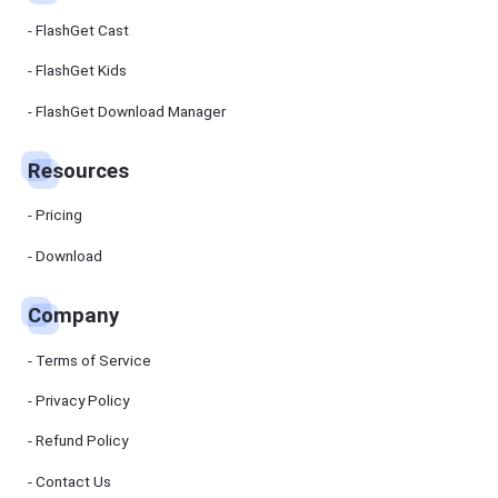
FlashGet Cast
FlashGet Kids
FlashGet Download Manager
Resources
Pricing
Download
Company
Terms of Service
Privacy Policy
Refund Policy
Contact Us