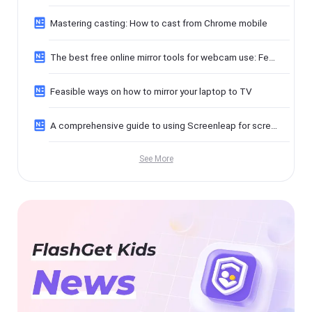
Mastering casting: How to cast from Chrome mobile
The best free online mirror tools for webcam use: Features, benefits, and privacy tips
Feasible ways on how to mirror your laptop to TV
A comprehensive guide to using Screenleap for screen sharing
See More