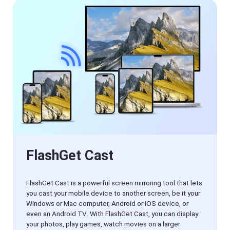
Manager
FlashGet
Download
Manager
helps you to
download
files faster
and more
efficiently.
Pricing
Download
Resources
FlashGet Cast
View
FlashGet
Old
Cast
Version
FlashGet Cast is a powerful screen mirroring tool that lets
you cast your mobile device to another screen, be it your
Help
Windows or Mac computer, Android or iOS device, or
Center
even an Android TV. With FlashGet Cast, you can display
FAQs,
your photos, play games, watch movies on a larger
tutorials