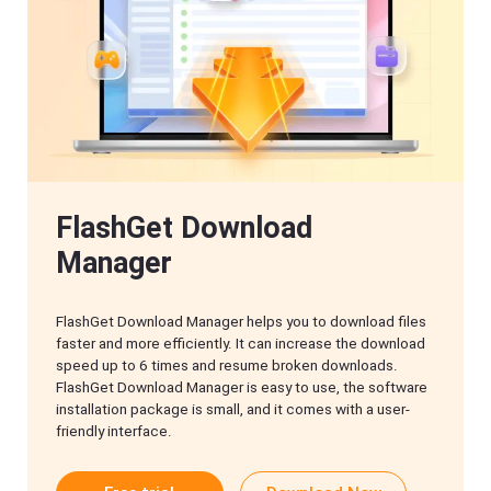
FlashGet Download
Manager
FlashGet Download Manager helps you to download files
faster and more efficiently. It can increase the download
speed up to 6 times and resume broken downloads.
FlashGet Download Manager is easy to use, the software
installation package is small, and it comes with a user-
friendly interface.