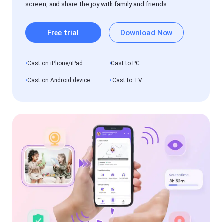
of
screen, and share the joy with family and friends.
FlashGet
Cast
Free trial
Download Now
Blog
News,
guides,
and
Cast on iPhone/iPad
Cast to PC
tips
Cast on Android device
Cast to TV
FlashGet
Kids
Help
Center
FAQs,
tutorials
of
FlashGet
Kids
Blog
News,
guides,
and