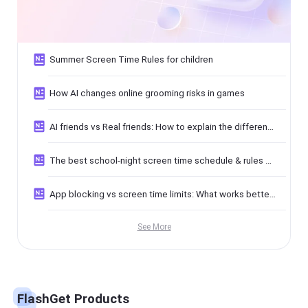
Summer Screen Time Rules for children
How AI changes online grooming risks in games
AI friends vs Real friends: How to explain the difference to kids
The best school-night screen time schedule & rules guide
App blocking vs screen time limits: What works better for kids
See More
FlashGet Products