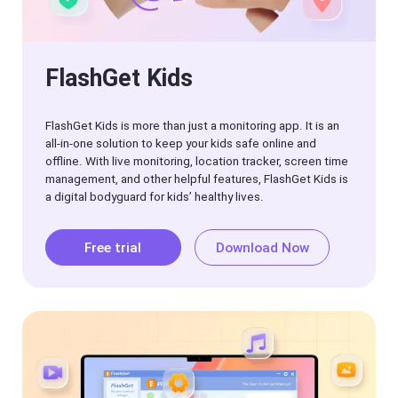
tips
FlashGet Kids
FlashGet Kids is more than just a monitoring app. It is an
all-in-one solution to keep your kids safe online and
offline. With live monitoring, location tracker, screen time
management, and other helpful features, FlashGet Kids is
a digital bodyguard for kids’ healthy lives.
Free trial
Download Now