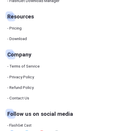
Manager
FlashGet Download Manager
FlashGet
Download
Manager
Resources
helps you to
download
files faster
Pricing
and more
efficiently.
Download
Pricing
Company
Download
Terms of Service
Resources
Privacy Policy
Refund Policy
FlashGet
Cast
Contact Us
Follow us on social media
Help
Center
FAQs,
FlashGet Cast
tutorials