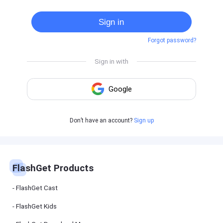
Cast
on
Sign in
Android
device
Forgot password?
Cast
to
PC
Cast
to
TV
FlashGet
Don’t have an account?
Sign up
Kids
FlashGet
Kids is an
all-in-one
solution to
keep your
FlashGet Products
kids safe
online and
offline.
FlashGet Cast
FlashGet Kids
FlashGet
Download