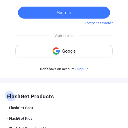
Cast
on
Sign in
Android
device
Forgot password?
Cast
to
PC
Cast
to
TV
FlashGet
Don’t have an account?
Sign up
Kids
FlashGet
Kids is an
all-in-one
solution to
keep your
FlashGet Products
kids safe
online and
offline.
FlashGet Cast
FlashGet Kids
FlashGet
Download