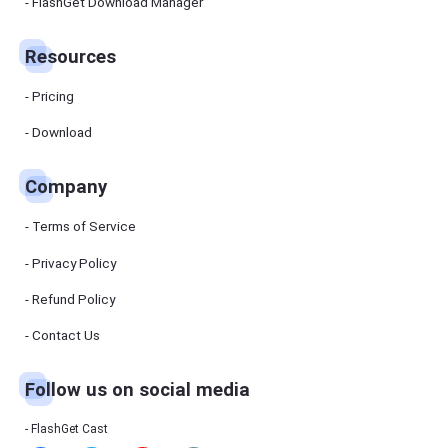
Manager
FlashGet Download Manager
FlashGet
Download
Manager
Resources
helps you to
download
files faster
Pricing
and more
efficiently.
Download
Pricing
Company
Download
Terms of Service
Resources
Privacy Policy
Refund Policy
FlashGet
Cast
Contact Us
Follow us on social media
Help
Center
FAQs,
FlashGet Cast
tutorials