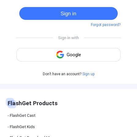
Cast
on
Sign in
Android
device
Forgot password?
Cast
to
PC
Cast
to
TV
FlashGet
Don’t have an account?
Sign up
Kids
FlashGet
Kids is an
all-in-one
solution to
keep your
FlashGet Products
kids safe
online and
offline.
FlashGet Cast
FlashGet Kids
FlashGet
Download