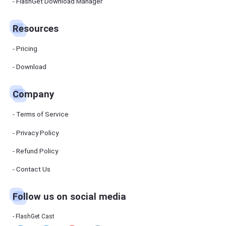
Manager
FlashGet Download Manager
FlashGet
Download
Manager
Resources
helps you to
download
files faster
Pricing
and more
efficiently.
Download
Pricing
Company
Download
Terms of Service
Resources
Privacy Policy
Refund Policy
FlashGet
Cast
Contact Us
Follow us on social media
Help
Center
FAQs,
FlashGet Cast
tutorials