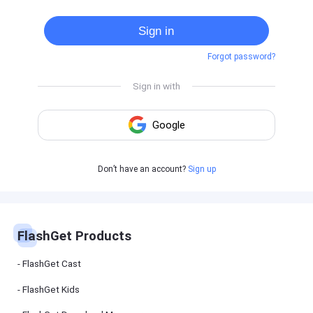
Cast
on
Sign in
Android
device
Forgot password?
Cast
to
PC
Cast
to
TV
FlashGet
Don’t have an account?
Sign up
Kids
FlashGet
Kids is an
all-in-one
solution to
keep your
FlashGet Products
kids safe
online and
offline.
FlashGet Cast
FlashGet Kids
FlashGet
Download