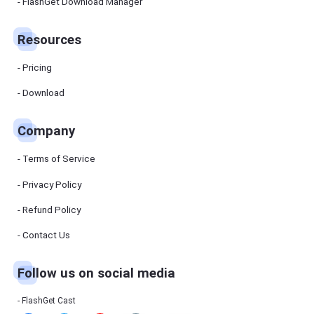
Manager
FlashGet Download Manager
FlashGet
Download
Manager
Resources
helps you to
download
files faster
Pricing
and more
efficiently.
Download
Pricing
Company
Download
Terms of Service
Resources
Privacy Policy
Refund Policy
FlashGet
Cast
Contact Us
Follow us on social media
Help
Center
FAQs,
FlashGet Cast
tutorials