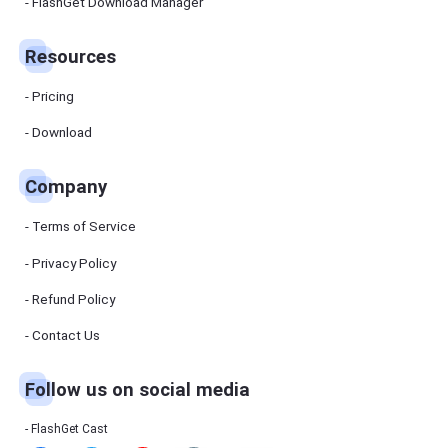
Manager
FlashGet Download Manager
FlashGet
Download
Manager
Resources
helps you to
download
files faster
Pricing
and more
efficiently.
Download
Pricing
Company
Download
Terms of Service
Resources
Privacy Policy
Refund Policy
FlashGet
Cast
Contact Us
Follow us on social media
Help
Center
FAQs,
FlashGet Cast
tutorials