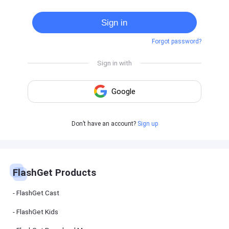
Cast
on
Sign in
Android
device
Forgot password?
Cast
to
PC
Cast
to
TV
FlashGet
Don’t have an account?
Sign up
Kids
FlashGet
Kids is an
all-in-one
solution to
keep your
FlashGet Products
kids safe
online and
offline.
FlashGet Cast
FlashGet Kids
FlashGet
Download