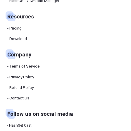
Manager
FlashGet Download Manager
FlashGet
Download
Manager
Resources
helps you to
download
files faster
Pricing
and more
efficiently.
Download
Pricing
Company
Download
Terms of Service
Resources
Privacy Policy
Refund Policy
FlashGet
Cast
Contact Us
Follow us on social media
Help
Center
FAQs,
FlashGet Cast
tutorials