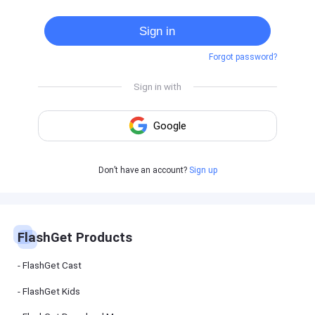
Cast
on
Sign in
Android
device
Forgot password?
Cast
to
PC
Cast
to
TV
FlashGet
Don’t have an account?
Sign up
Kids
FlashGet
Kids is an
all-in-one
solution to
keep your
FlashGet Products
kids safe
online and
offline.
FlashGet Cast
FlashGet Kids
FlashGet
Download