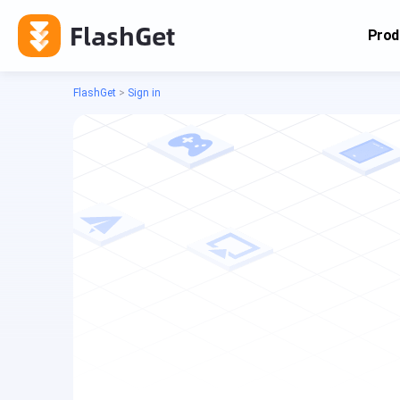
FlashGet
Prod
FlashGet
>
Sign in
Cas
Cas