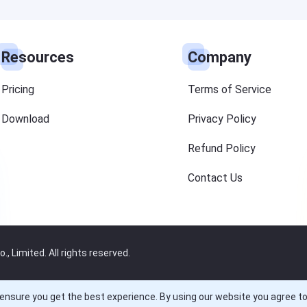
Resources
Company
Pricing
Terms of Service
Download
Privacy Policy
Refund Policy
Contact Us
 Limited. All rights reserved.
ensure you get the best experience. By using our website you agree t