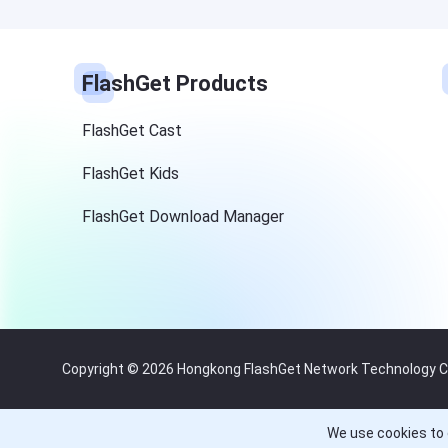
FlashGet Products
FlashGet Cast
FlashGet Kids
FlashGet Download Manager
Copyright © 2026 Hongkong FlashGet Network Technology Co.,
We use cookies to 