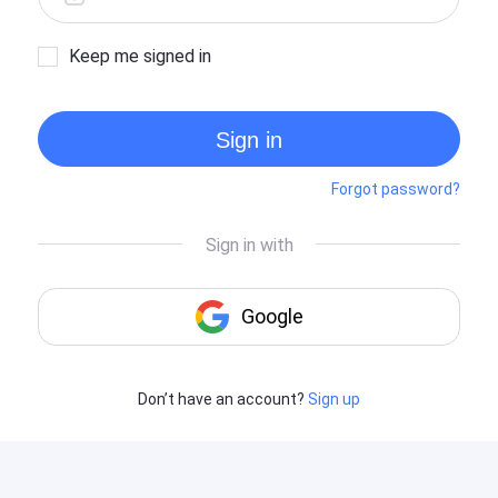
Keep me signed in
Sign in
Forgot password?
Don’t have an account?
Sign up