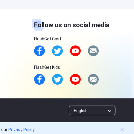
Follow us on social media
FlashGet Cast
FlashGet Kids
English
o our
Privacy Policy
.