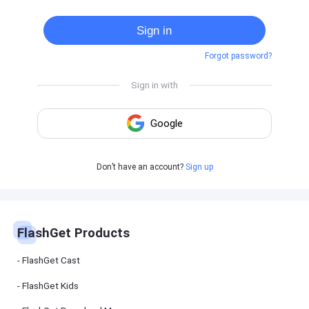
Cast
on
Sign in
Android
device
Forgot password?
Cast
to
PC
Cast
to
TV
FlashGet
Don’t have an account?
Sign up
Kids
FlashGet
Kids is an
all-in-one
solution to
keep your
FlashGet Products
kids safe
online and
offline.
FlashGet Cast
FlashGet Kids
FlashGet
Download