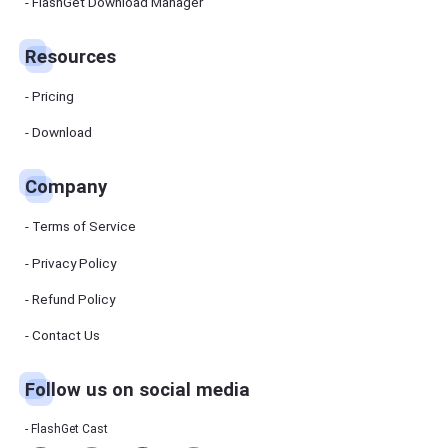
Manager
FlashGet Download Manager
FlashGet
Download
Manager
Resources
helps you to
download
files faster
Pricing
and more
efficiently.
Download
Pricing
Company
Download
Terms of Service
Resources
Privacy Policy
Refund Policy
FlashGet
Cast
Contact Us
Follow us on social media
Help
Center
FAQs,
FlashGet Cast
tutorials