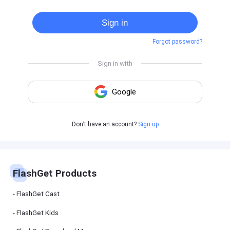
Cast
on
Sign in
Android
device
Forgot password?
Cast
to
PC
Cast
to
TV
FlashGet
Don’t have an account?
Sign up
Kids
FlashGet
Kids is an
all-in-one
solution to
keep your
FlashGet Products
kids safe
online and
offline.
FlashGet Cast
FlashGet Kids
FlashGet
Download