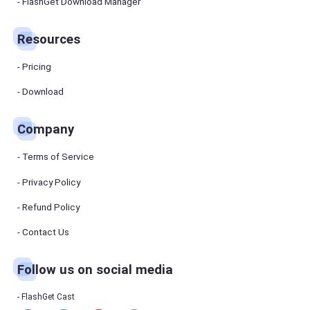
Manager
FlashGet Download Manager
FlashGet
Download
Manager
Resources
helps you to
download
files faster
Pricing
and more
efficiently.
Download
Pricing
Company
Download
Terms of Service
Resources
Privacy Policy
Refund Policy
FlashGet
Cast
Contact Us
Follow us on social media
Help
Center
FAQs,
FlashGet Cast
tutorials