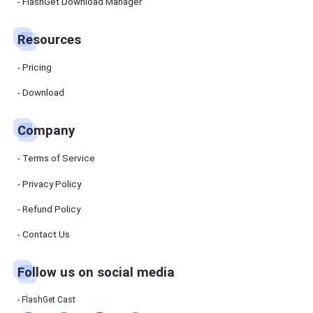
Manager
FlashGet Download Manager
FlashGet
Download
Manager
Resources
helps you to
download
files faster
Pricing
and more
efficiently.
Download
Pricing
Company
Download
Terms of Service
Resources
Privacy Policy
Refund Policy
FlashGet
Cast
Contact Us
Follow us on social media
Help
Center
FAQs,
FlashGet Cast
tutorials