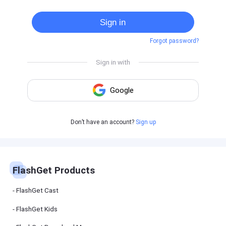
Cast
on
Sign in
Android
device
Forgot password?
Cast
to
PC
Cast
to
TV
FlashGet
Don’t have an account?
Sign up
Kids
FlashGet
Kids is an
all-in-one
solution to
keep your
FlashGet Products
kids safe
online and
offline.
FlashGet Cast
FlashGet Kids
FlashGet
Download