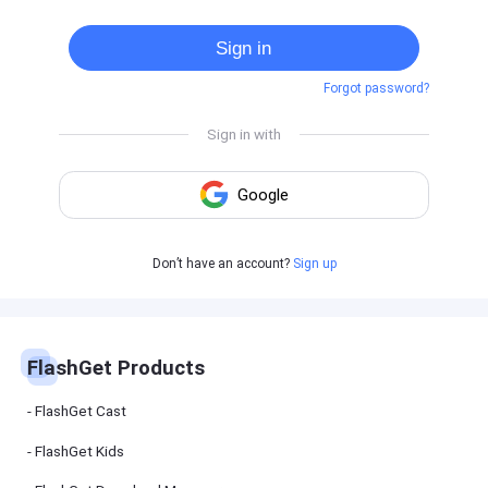
Cast
on
Sign in
Android
device
Forgot password?
Cast
to
PC
Cast
to
TV
FlashGet
Don’t have an account?
Sign up
Kids
FlashGet
Kids is an
all-in-one
solution to
keep your
FlashGet Products
kids safe
online and
offline.
FlashGet Cast
FlashGet Kids
FlashGet
Download