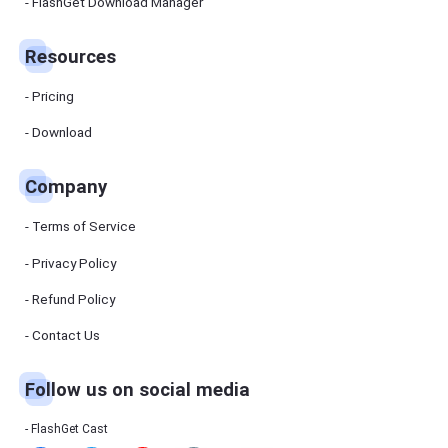
Manager
FlashGet Download Manager
FlashGet
Download
Manager
Resources
helps you to
download
files faster
Pricing
and more
efficiently.
Download
Pricing
Company
Download
Terms of Service
Resources
Privacy Policy
Refund Policy
FlashGet
Cast
Contact Us
Follow us on social media
Help
Center
FAQs,
FlashGet Cast
tutorials