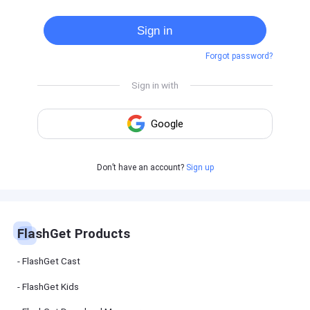
Cast
on
Sign in
Android
device
Forgot password?
Cast
to
PC
Cast
to
TV
FlashGet
Don’t have an account?
Sign up
Kids
FlashGet
Kids is an
all-in-one
solution to
keep your
FlashGet Products
kids safe
online and
offline.
FlashGet Cast
FlashGet Kids
FlashGet
Download