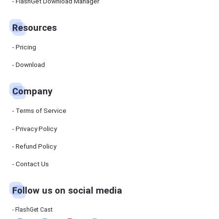
Manager
FlashGet Download Manager
FlashGet
Download
Manager
Resources
helps you to
download
files faster
Pricing
and more
efficiently.
Download
Pricing
Company
Download
Terms of Service
Resources
Privacy Policy
Refund Policy
FlashGet
Cast
Contact Us
Follow us on social media
Help
Center
FAQs,
FlashGet Cast
tutorials