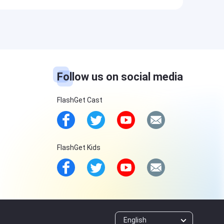
Follow us on social media
FlashGet Cast
FlashGet Kids
English