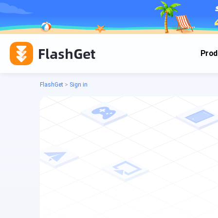
FlashGet
Prod
FlashGet
>
Sign in
Cas
Cas