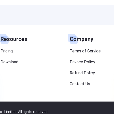
Resources
Company
Pricing
Terms of Service
Download
Privacy Policy
Refund Policy
Contact Us
 Limited. All rights reserved.