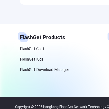
FlashGet Products
FlashGet Cast
FlashGet Kids
FlashGet Download Manager
Copyright © 2026 Hongkong FlashGet Network Technology Co.,