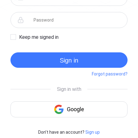
Keep me signed in
Sign in
Forgot password?
Don’t have an account?
Sign up