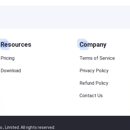
Resources
Company
Pricing
Terms of Service
Download
Privacy Policy
Refund Policy
Contact Us
 Limited. All rights reserved.