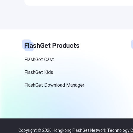
FlashGet Products
FlashGet Cast
FlashGet Kids
FlashGet Download Manager
Copyright © 2026 Hongkong FlashGet Network Technology Co.,