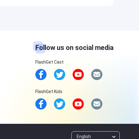
Follow us on social media
FlashGet Cast
FlashGet Kids
English