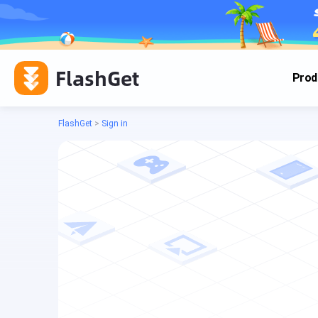
FlashGet
Prod
FlashGet
>
Sign in
Cas
Cas