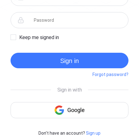
Keep me signed in
Sign in
Forgot password?
Don’t have an account?
Sign up