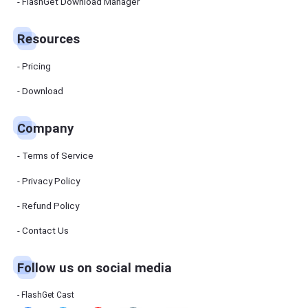
Manager
FlashGet Download Manager
FlashGet
Download
Manager
Resources
helps you to
download
files faster
Pricing
and more
efficiently.
Download
Pricing
Company
Download
Terms of Service
Resources
Privacy Policy
Refund Policy
FlashGet
Cast
Contact Us
Follow us on social media
Help
Center
FAQs,
FlashGet Cast
tutorials