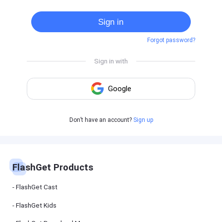
Cast
on
Sign in
Android
device
Forgot password?
Cast
to
PC
Cast
to
TV
FlashGet
Don’t have an account?
Sign up
Kids
FlashGet
Kids is an
all-in-one
solution to
keep your
FlashGet Products
kids safe
online and
offline.
FlashGet Cast
FlashGet Kids
FlashGet
Download