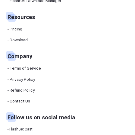
Manager
FlashGet Download Manager
FlashGet
Download
Manager
Resources
helps you to
download
files faster
Pricing
and more
efficiently.
Download
Pricing
Company
Download
Terms of Service
Resources
Privacy Policy
Refund Policy
FlashGet
Cast
Contact Us
Follow us on social media
Help
Center
FAQs,
FlashGet Cast
tutorials