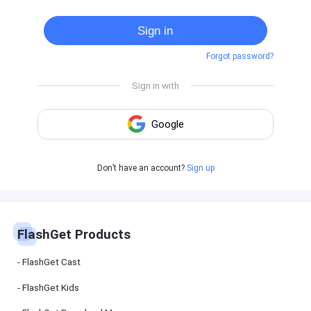
Cast
on
Sign in
Android
device
Forgot password?
Cast
to
PC
Cast
to
TV
FlashGet
Don’t have an account?
Sign up
Kids
FlashGet
Kids is an
all-in-one
solution to
keep your
FlashGet Products
kids safe
online and
offline.
FlashGet Cast
FlashGet Kids
FlashGet
Download