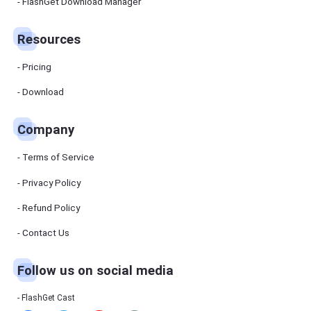
Manager
FlashGet Download Manager
FlashGet
Download
Manager
Resources
helps you to
download
files faster
Pricing
and more
efficiently.
Download
Pricing
Company
Download
Terms of Service
Resources
Privacy Policy
Refund Policy
FlashGet
Cast
Contact Us
Follow us on social media
Help
Center
FAQs,
FlashGet Cast
tutorials