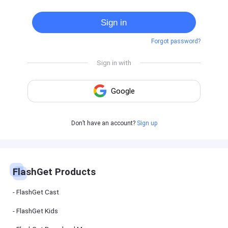
Cast
on
Sign in
Android
device
Forgot password?
Cast
to
PC
Cast
to
TV
FlashGet
Don’t have an account?
Sign up
Kids
FlashGet
Kids is an
all-in-one
solution to
keep your
FlashGet Products
kids safe
online and
offline.
FlashGet Cast
FlashGet Kids
FlashGet
Download