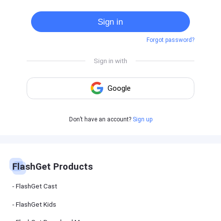
Cast
on
Sign in
Android
device
Forgot password?
Cast
to
PC
Cast
to
TV
FlashGet
Don’t have an account?
Sign up
Kids
FlashGet
Kids is an
all-in-one
solution to
keep your
FlashGet Products
kids safe
online and
offline.
FlashGet Cast
FlashGet Kids
FlashGet
Download