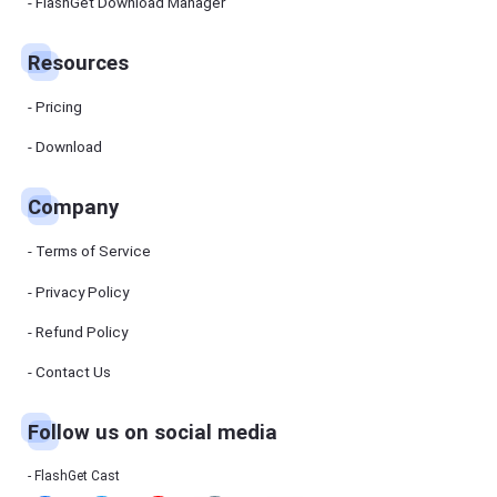
Manager
FlashGet Download Manager
FlashGet
Download
Manager
Resources
helps you to
download
files faster
Pricing
and more
efficiently.
Download
Pricing
Company
Download
Terms of Service
Resources
Privacy Policy
Refund Policy
FlashGet
Cast
Contact Us
Follow us on social media
Help
Center
FAQs,
FlashGet Cast
tutorials