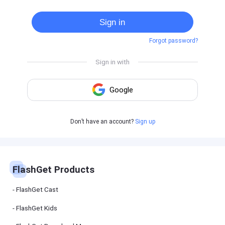
Cast
on
Sign in
Android
device
Forgot password?
Cast
to
PC
Cast
to
TV
FlashGet
Don’t have an account?
Sign up
Kids
FlashGet
Kids is an
all-in-one
solution to
keep your
FlashGet Products
kids safe
online and
offline.
FlashGet Cast
FlashGet Kids
FlashGet
Download