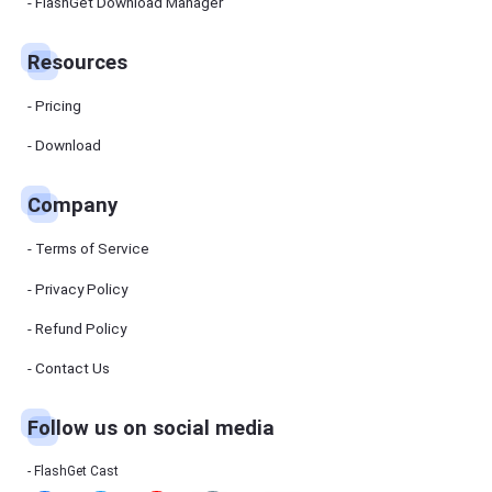
Manager
FlashGet Download Manager
FlashGet
Download
Manager
Resources
helps you to
download
files faster
Pricing
and more
efficiently.
Download
Pricing
Company
Download
Terms of Service
Resources
Privacy Policy
Refund Policy
FlashGet
Cast
Contact Us
Follow us on social media
Help
Center
FAQs,
FlashGet Cast
tutorials