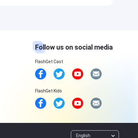
Follow us on social media
FlashGet Cast
FlashGet Kids
English