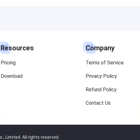
Resources
Company
Pricing
Terms of Service
Download
Privacy Policy
Refund Policy
Contact Us
 Limited. All rights reserved.