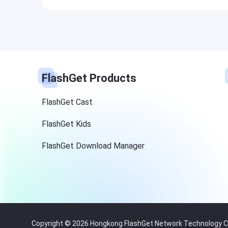
FlashGet Products
FlashGet Cast
FlashGet Kids
FlashGet Download Manager
Copyright © 2026 Hongkong FlashGet Network Technology Co.,