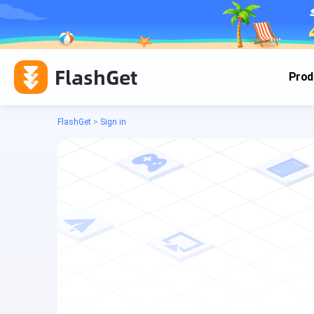
FlashGet
Prod
FlashGet
>
Sign in
Cas
Cas