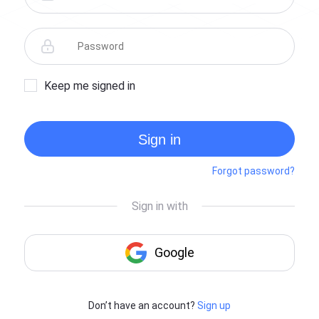
Keep me signed in
Sign in
Forgot password?
Don’t have an account?
Sign up