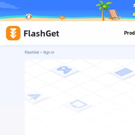
FlashGet
Prod
FlashGet
>
Sign in
Cas
Cas