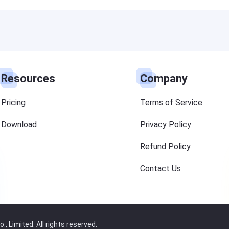
Resources
Company
Pricing
Terms of Service
Download
Privacy Policy
Refund Policy
Contact Us
 Limited. All rights reserved.