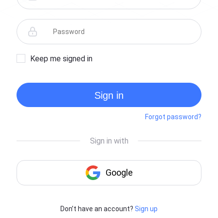
Keep me signed in
Sign in
Forgot password?
Don’t have an account?
Sign up