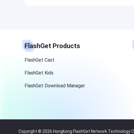
FlashGet Products
FlashGet Cast
FlashGet Kids
FlashGet Download Manager
Copyright © 2026 Hongkong FlashGet Network Technology Co.,