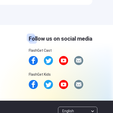
Follow us on social media
FlashGet Cast
FlashGet Kids
English