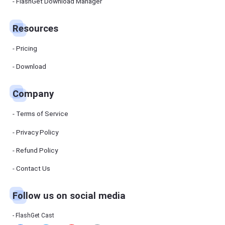
Manager
FlashGet Download Manager
FlashGet
Download
Manager
Resources
helps you to
download
files faster
Pricing
and more
efficiently.
Download
Pricing
Company
Download
Terms of Service
Resources
Privacy Policy
Refund Policy
FlashGet
Cast
Contact Us
Follow us on social media
Help
Center
FAQs,
FlashGet Cast
tutorials