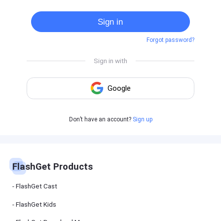
Cast
on
Sign in
Android
device
Forgot password?
Cast
to
PC
Cast
to
TV
FlashGet
Don’t have an account?
Sign up
Kids
FlashGet
Kids is an
all-in-one
solution to
keep your
FlashGet Products
kids safe
online and
offline.
FlashGet Cast
FlashGet Kids
FlashGet
Download