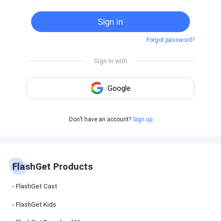
Cast
on
Sign in
Android
device
Forgot password?
Cast
to
PC
Cast
to
TV
FlashGet
Don’t have an account?
Sign up
Kids
FlashGet
Kids is an
all-in-one
solution to
keep your
FlashGet Products
kids safe
online and
offline.
FlashGet Cast
FlashGet Kids
FlashGet
Download