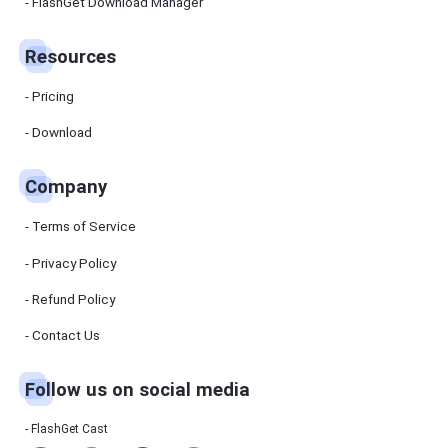
Manager
FlashGet Download Manager
FlashGet
Download
Manager
Resources
helps you to
download
files faster
Pricing
and more
efficiently.
Download
Pricing
Company
Download
Terms of Service
Resources
Privacy Policy
Refund Policy
FlashGet
Cast
Contact Us
Follow us on social media
Help
Center
FAQs,
FlashGet Cast
tutorials