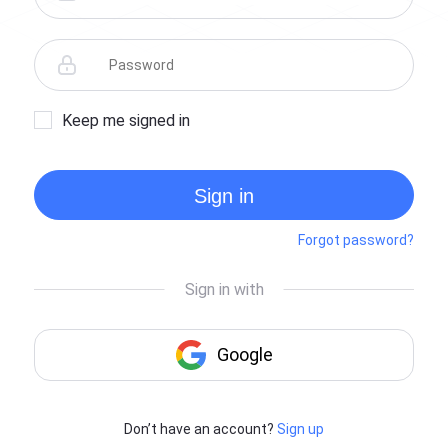
Keep me signed in
Sign in
Forgot password?
Don’t have an account?
Sign up