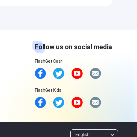
Follow us on social media
FlashGet Cast
FlashGet Kids
English