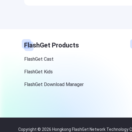
FlashGet Products
FlashGet Cast
FlashGet Kids
FlashGet Download Manager
Copyright © 2026 Hongkong FlashGet Network Technology Co.,