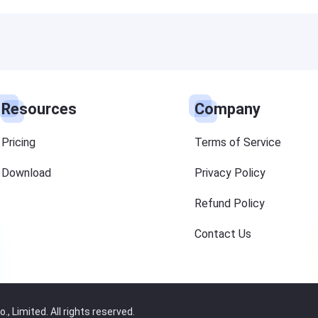
Resources
Company
Pricing
Terms of Service
Download
Privacy Policy
Refund Policy
Contact Us
 Limited. All rights reserved.