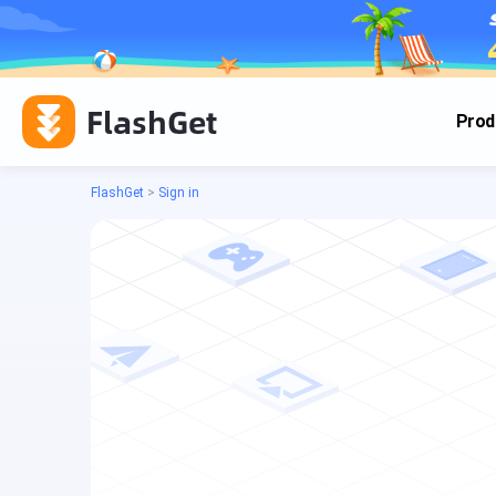
FlashGet
Prod
FlashGet
>
Sign in
Cas
Cas