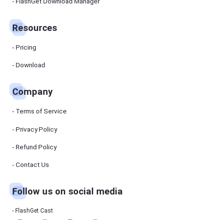
Manager
FlashGet Download Manager
FlashGet
Download
Manager
Resources
helps you to
download
files faster
Pricing
and more
efficiently.
Download
Pricing
Company
Download
Terms of Service
Resources
Privacy Policy
Refund Policy
FlashGet
Cast
Contact Us
Follow us on social media
Help
Center
FAQs,
FlashGet Cast
tutorials