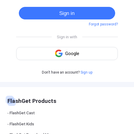
Cast
on
Sign in
Android
device
Forgot password?
Cast
to
PC
Cast
to
TV
FlashGet
Don’t have an account?
Sign up
Kids
FlashGet
Kids is an
all-in-one
solution to
keep your
FlashGet Products
kids safe
online and
offline.
FlashGet Cast
FlashGet Kids
FlashGet
Download