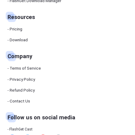
Manager
FlashGet Download Manager
FlashGet
Download
Manager
Resources
helps you to
download
files faster
Pricing
and more
efficiently.
Download
Pricing
Company
Download
Terms of Service
Resources
Privacy Policy
Refund Policy
FlashGet
Cast
Contact Us
Follow us on social media
Help
Center
FAQs,
FlashGet Cast
tutorials