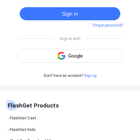
Cast
on
Sign in
Android
device
Forgot password?
Cast
to
PC
Cast
to
TV
FlashGet
Don’t have an account?
Sign up
Kids
FlashGet
Kids is an
all-in-one
solution to
keep your
FlashGet Products
kids safe
online and
offline.
FlashGet Cast
FlashGet Kids
FlashGet
Download