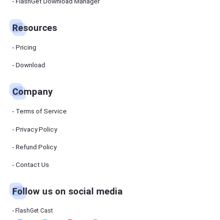
Manager
FlashGet Download Manager
FlashGet
Download
Manager
Resources
helps you to
download
files faster
Pricing
and more
efficiently.
Download
Pricing
Company
Download
Terms of Service
Resources
Privacy Policy
Refund Policy
FlashGet
Cast
Contact Us
Follow us on social media
Help
Center
FAQs,
FlashGet Cast
tutorials