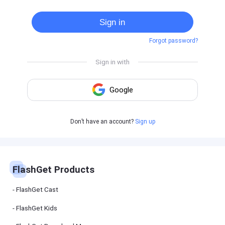
Cast
on
Sign in
Android
device
Forgot password?
Cast
to
PC
Cast
to
TV
FlashGet
Don’t have an account?
Sign up
Kids
FlashGet
Kids is an
all-in-one
solution to
keep your
FlashGet Products
kids safe
online and
offline.
FlashGet Cast
FlashGet Kids
FlashGet
Download