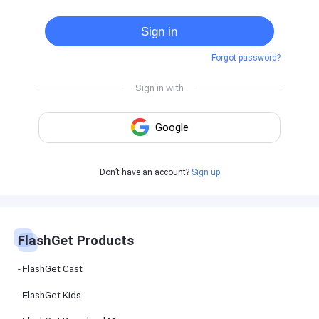
Cast
on
Sign in
Android
device
Forgot password?
Cast
to
PC
Cast
to
TV
FlashGet
Don’t have an account?
Sign up
Kids
FlashGet
Kids is an
all-in-one
solution to
keep your
FlashGet Products
kids safe
online and
offline.
FlashGet Cast
FlashGet Kids
FlashGet
Download