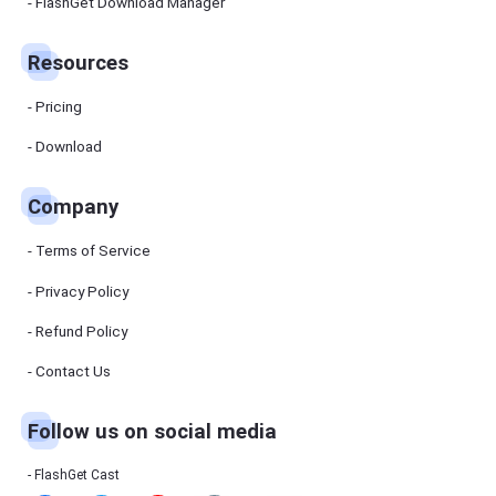
Manager
FlashGet Download Manager
FlashGet
Download
Manager
Resources
helps you to
download
files faster
Pricing
and more
efficiently.
Download
Pricing
Company
Download
Terms of Service
Resources
Privacy Policy
Refund Policy
FlashGet
Cast
Contact Us
Follow us on social media
Help
Center
FAQs,
FlashGet Cast
tutorials