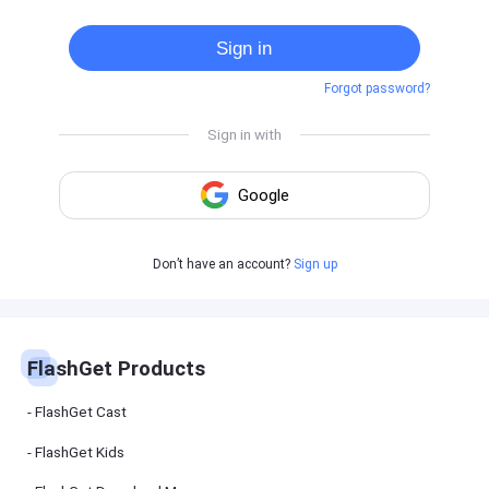
Cast
on
Sign in
Android
device
Forgot password?
Cast
to
PC
Cast
to
TV
FlashGet
Don’t have an account?
Sign up
Kids
FlashGet
Kids is an
all-in-one
solution to
keep your
FlashGet Products
kids safe
online and
offline.
FlashGet Cast
FlashGet Kids
FlashGet
Download