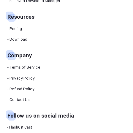
Manager
FlashGet Download Manager
FlashGet
Download
Manager
Resources
helps you to
download
files faster
Pricing
and more
efficiently.
Download
Pricing
Company
Download
Terms of Service
Resources
Privacy Policy
Refund Policy
FlashGet
Cast
Contact Us
Follow us on social media
Help
Center
FAQs,
FlashGet Cast
tutorials