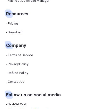
Manager
FlashGet Download Manager
FlashGet
Download
Manager
Resources
helps you to
download
files faster
Pricing
and more
efficiently.
Download
Pricing
Company
Download
Terms of Service
Resources
Privacy Policy
Refund Policy
FlashGet
Cast
Contact Us
Follow us on social media
Help
Center
FAQs,
FlashGet Cast
tutorials