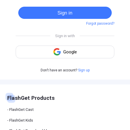
Cast
on
Sign in
Android
device
Forgot password?
Cast
to
PC
Cast
to
TV
FlashGet
Don’t have an account?
Sign up
Kids
FlashGet
Kids is an
all-in-one
solution to
keep your
FlashGet Products
kids safe
online and
offline.
FlashGet Cast
FlashGet Kids
FlashGet
Download