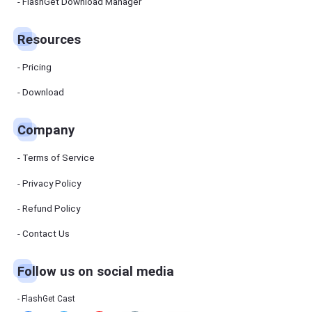
Manager
FlashGet Download Manager
FlashGet
Download
Manager
Resources
helps you to
download
files faster
Pricing
and more
efficiently.
Download
Pricing
Company
Download
Terms of Service
Resources
Privacy Policy
Refund Policy
FlashGet
Cast
Contact Us
Follow us on social media
Help
Center
FAQs,
FlashGet Cast
tutorials