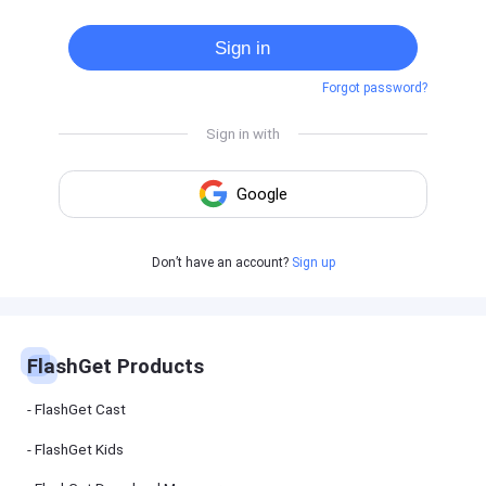
Cast
on
Sign in
Android
device
Forgot password?
Cast
to
PC
Cast
to
TV
FlashGet
Don’t have an account?
Sign up
Kids
FlashGet
Kids is an
all-in-one
solution to
keep your
FlashGet Products
kids safe
online and
offline.
FlashGet Cast
FlashGet Kids
FlashGet
Download