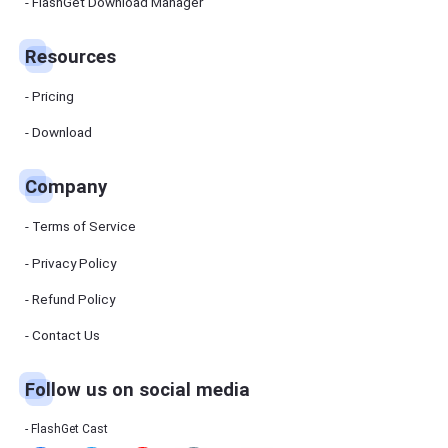
Manager
FlashGet Download Manager
FlashGet
Download
Manager
Resources
helps you to
download
files faster
Pricing
and more
efficiently.
Download
Pricing
Company
Download
Terms of Service
Resources
Privacy Policy
Refund Policy
FlashGet
Cast
Contact Us
Follow us on social media
Help
Center
FAQs,
FlashGet Cast
tutorials