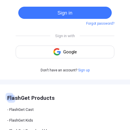
Cast
on
Sign in
Android
device
Forgot password?
Cast
to
PC
Cast
to
TV
FlashGet
Don’t have an account?
Sign up
Kids
FlashGet
Kids is an
all-in-one
solution to
keep your
FlashGet Products
kids safe
online and
offline.
FlashGet Cast
FlashGet Kids
FlashGet
Download