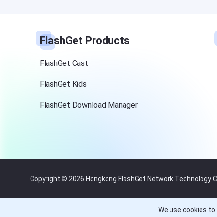
FlashGet Products
FlashGet Cast
FlashGet Kids
FlashGet Download Manager
Copyright © 2026 Hongkong FlashGet Network Technology Co.,
We use cookies to 