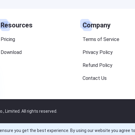
Resources
Company
Pricing
Terms of Service
Download
Privacy Policy
Refund Policy
Contact Us
 Limited. All rights reserved.
ensure you get the best experience. By using our website you agree t