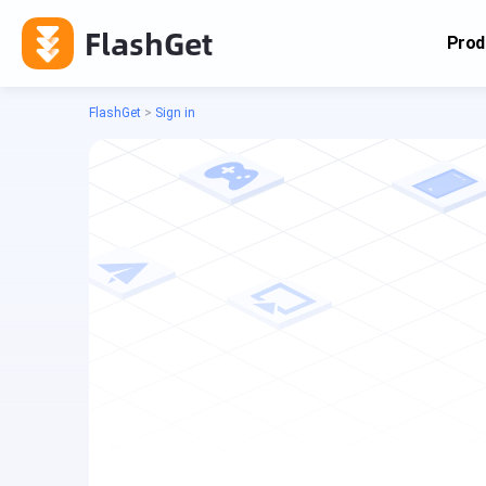
FlashGet
Prod
FlashGet
>
Sign in
Cas
Cas