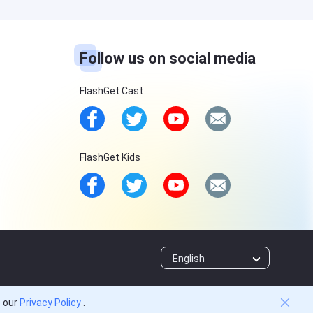
Follow us on social media
FlashGet Cast
FlashGet Kids
English
o our
Privacy Policy
.