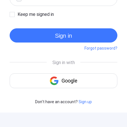
Keep me signed in
Sign in
Forgot password?
Don’t have an account?
Sign up