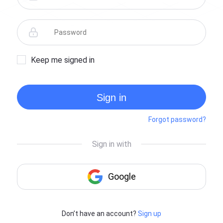
Keep me signed in
Sign in
Forgot password?
Don’t have an account?
Sign up