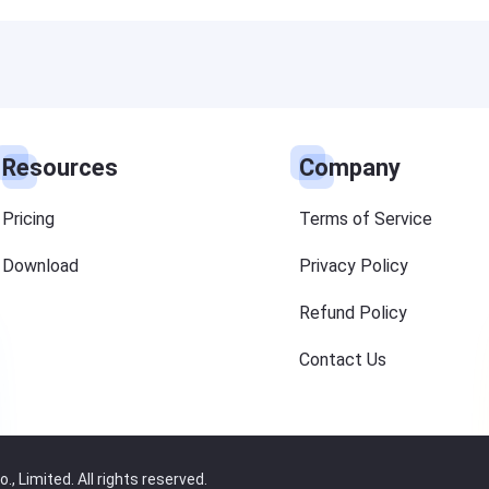
Resources
Company
Pricing
Terms of Service
Download
Privacy Policy
Refund Policy
Contact Us
 Limited. All rights reserved.