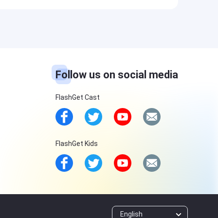
Follow us on social media
FlashGet Cast
FlashGet Kids
English