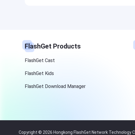
FlashGet Products
FlashGet Cast
FlashGet Kids
FlashGet Download Manager
Copyright © 2026 Hongkong FlashGet Network Technology Co.,