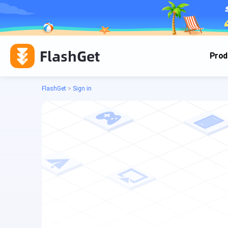
FlashGet
Prod
FlashGet
>
Sign in
Cas
Cas