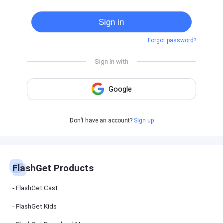
Cast
on
Sign in
Android
device
Forgot password?
Cast
to
PC
Cast
to
TV
FlashGet
Don’t have an account?
Sign up
Kids
FlashGet
Kids is an
all-in-one
solution to
keep your
FlashGet Products
kids safe
online and
offline.
FlashGet Cast
FlashGet Kids
FlashGet
Download