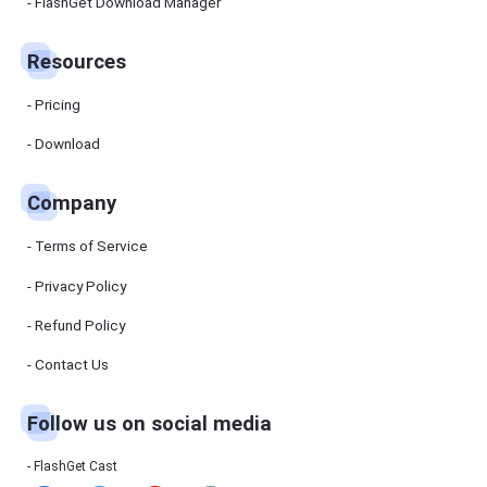
Manager
FlashGet Download Manager
FlashGet
Download
Manager
Resources
helps you to
download
files faster
Pricing
and more
efficiently.
Download
Pricing
Company
Download
Terms of Service
Resources
Privacy Policy
Refund Policy
FlashGet
Cast
Contact Us
Follow us on social media
Help
Center
FAQs,
FlashGet Cast
tutorials