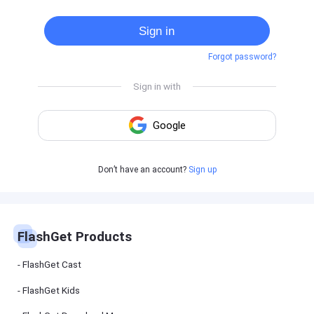
Cast
on
Sign in
Android
device
Forgot password?
Cast
to
PC
Cast
to
TV
FlashGet
Don’t have an account?
Sign up
Kids
FlashGet
Kids is an
all-in-one
solution to
keep your
FlashGet Products
kids safe
online and
offline.
FlashGet Cast
FlashGet Kids
FlashGet
Download