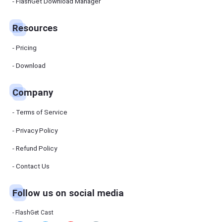
Manager
FlashGet Download Manager
FlashGet
Download
Manager
Resources
helps you to
download
files faster
Pricing
and more
efficiently.
Download
Pricing
Company
Download
Terms of Service
Resources
Privacy Policy
Refund Policy
FlashGet
Cast
Contact Us
Follow us on social media
Help
Center
FAQs,
FlashGet Cast
tutorials