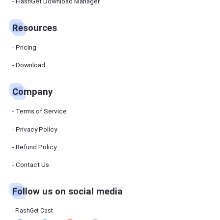
Manager
FlashGet Download Manager
FlashGet
Download
Manager
Resources
helps you to
download
files faster
Pricing
and more
efficiently.
Download
Pricing
Company
Download
Terms of Service
Resources
Privacy Policy
Refund Policy
FlashGet
Cast
Contact Us
Follow us on social media
Help
Center
FAQs,
FlashGet Cast
tutorials