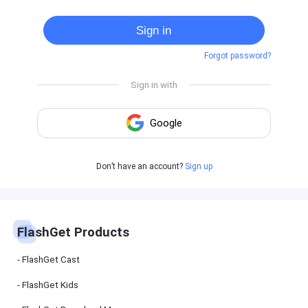
Cast
on
Sign in
Android
device
Forgot password?
Cast
to
PC
Cast
to
TV
FlashGet
Don’t have an account?
Sign up
Kids
FlashGet
Kids is an
all-in-one
solution to
keep your
FlashGet Products
kids safe
online and
offline.
FlashGet Cast
FlashGet Kids
FlashGet
Download