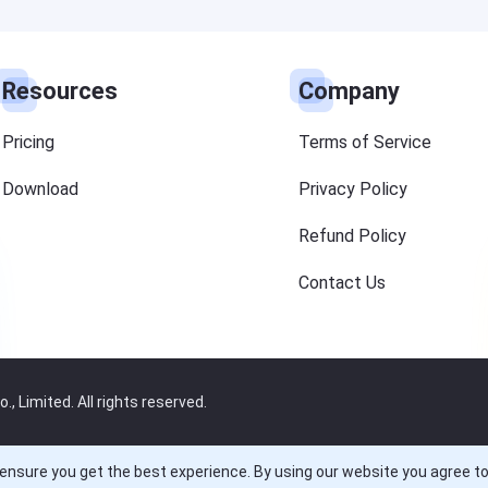
Resources
Company
Pricing
Terms of Service
Download
Privacy Policy
Refund Policy
Contact Us
 Limited. All rights reserved.
ensure you get the best experience. By using our website you agree t