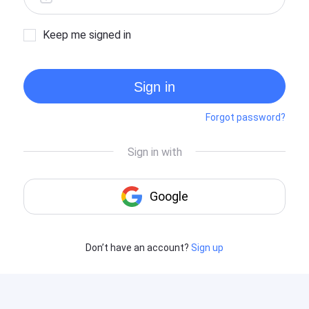
Keep me signed in
Sign in
Forgot password?
Don’t have an account?
Sign up