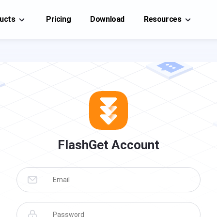
ucts
Pricing
Download
Resources
FlashGet Cast
FlashGet Cast
A professional screencasting tool, you can easily
A professional screencasting tool, you can easily
mirror each other on your mobile phone(iOS/Android),
mirror each other on your mobile
PC, or TV.
phone(iOS/Android), PC, or TV.
Cast From
Cast To
Help Center
FAQs, tutorials of FlashGet Cast
t on iPhone/iPad
Cast to PC
Blog
FlashGet Account
t on Android device
Cast to TV
News, guides, and tips