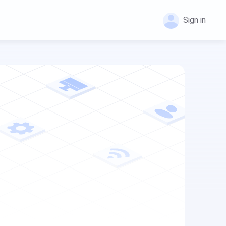
Sign in
FlashGet Kids
FlashGet Kids
FlashGet Kids is an all-in-one solution to keep
FlashGet Kids is an all-in-one solution to keep
your kids safe online and offline.
your kids safe online and offline.
Help Center
FlashGet Download Manager
FAQs, tutorials of FlashGet Kids
FlashGet Download Manager helps you to
download files faster and more efficiently.
Blog
News, guides, and tips