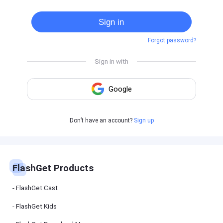
Cast
on
Sign in
Android
device
Forgot password?
Cast
to
PC
Cast
to
TV
FlashGet
Don’t have an account?
Sign up
Kids
FlashGet
Kids is an
all-in-one
solution to
keep your
FlashGet Products
kids safe
online and
offline.
FlashGet Cast
FlashGet Kids
FlashGet
Download