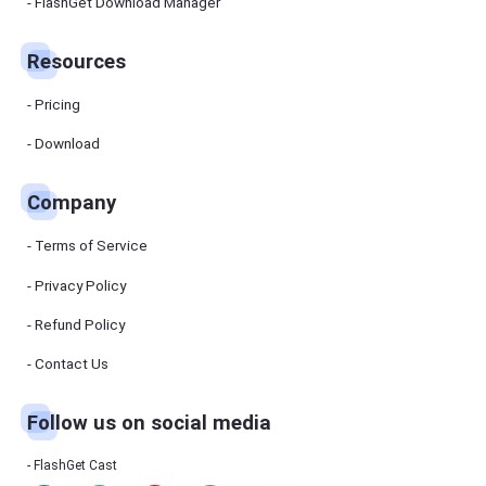
Manager
FlashGet Download Manager
FlashGet
Download
Manager
Resources
helps you to
download
files faster
Pricing
and more
efficiently.
Download
Pricing
Company
Download
Terms of Service
Resources
Privacy Policy
Refund Policy
FlashGet
Cast
Contact Us
Follow us on social media
Help
Center
FAQs,
FlashGet Cast
tutorials