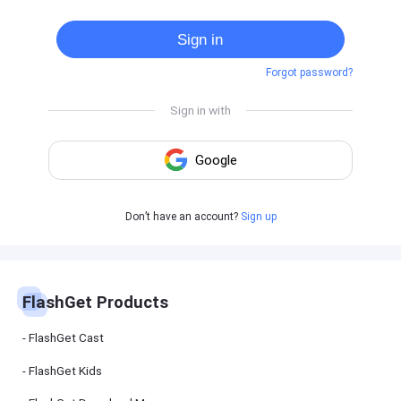
Cast
on
Sign in
Android
device
Forgot password?
Cast
to
PC
Cast
to
TV
FlashGet
Don’t have an account?
Sign up
Kids
FlashGet
Kids is an
all-in-one
solution to
keep your
FlashGet Products
kids safe
online and
offline.
FlashGet Cast
FlashGet Kids
FlashGet
Download