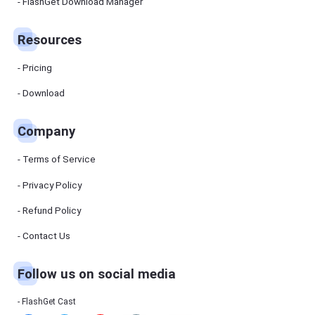
Manager
FlashGet Download Manager
FlashGet
Download
Manager
Resources
helps you to
download
files faster
Pricing
and more
efficiently.
Download
Pricing
Company
Download
Terms of Service
Resources
Privacy Policy
Refund Policy
FlashGet
Cast
Contact Us
Follow us on social media
Help
Center
FAQs,
FlashGet Cast
tutorials