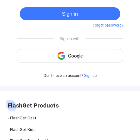
Cast
on
Sign in
Android
device
Forgot password?
Cast
to
PC
Cast
to
TV
FlashGet
Don’t have an account?
Sign up
Kids
FlashGet
Kids is an
all-in-one
solution to
keep your
FlashGet Products
kids safe
online and
offline.
FlashGet Cast
FlashGet Kids
FlashGet
Download