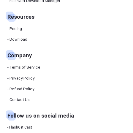
Manager
FlashGet Download Manager
FlashGet
Download
Manager
Resources
helps you to
download
files faster
Pricing
and more
efficiently.
Download
Pricing
Company
Download
Terms of Service
Resources
Privacy Policy
Refund Policy
FlashGet
Cast
Contact Us
Follow us on social media
Help
Center
FAQs,
FlashGet Cast
tutorials