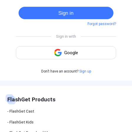
Cast
on
Sign in
Android
device
Forgot password?
Cast
to
PC
Cast
to
TV
FlashGet
Don’t have an account?
Sign up
Kids
FlashGet
Kids is an
all-in-one
solution to
keep your
FlashGet Products
kids safe
online and
offline.
FlashGet Cast
FlashGet Kids
FlashGet
Download