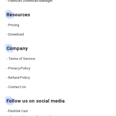
Manager
FlashGet Download Manager
FlashGet
Download
Manager
Resources
helps you to
download
files faster
Pricing
and more
efficiently.
Download
Pricing
Company
Download
Terms of Service
Resources
Privacy Policy
Refund Policy
FlashGet
Cast
Contact Us
Follow us on social media
Help
Center
FAQs,
FlashGet Cast
tutorials