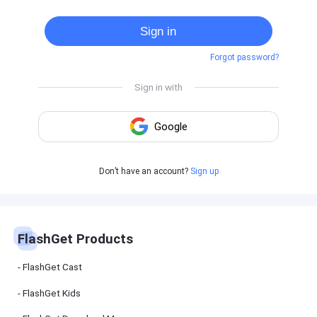
Cast
on
Sign in
Android
device
Forgot password?
Cast
to
PC
Cast
to
TV
FlashGet
Don’t have an account?
Sign up
Kids
FlashGet
Kids is an
all-in-one
solution to
keep your
FlashGet Products
kids safe
online and
offline.
FlashGet Cast
FlashGet Kids
FlashGet
Download