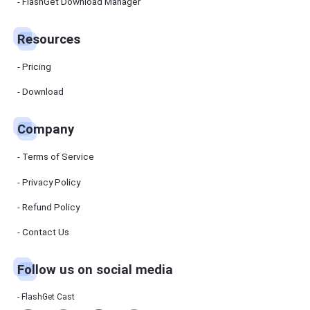
Manager
FlashGet Download Manager
FlashGet
Download
Manager
Resources
helps you to
download
files faster
Pricing
and more
efficiently.
Download
Pricing
Company
Download
Terms of Service
Resources
Privacy Policy
Refund Policy
FlashGet
Cast
Contact Us
Follow us on social media
Help
Center
FAQs,
FlashGet Cast
tutorials