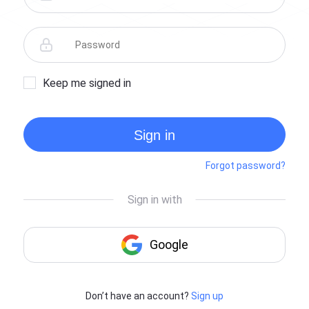
Keep me signed in
Sign in
Forgot password?
Don’t have an account?
Sign up