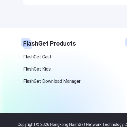
FlashGet Products
FlashGet Cast
FlashGet Kids
FlashGet Download Manager
Copyright © 2026 Hongkong FlashGet Network Technology Co.,