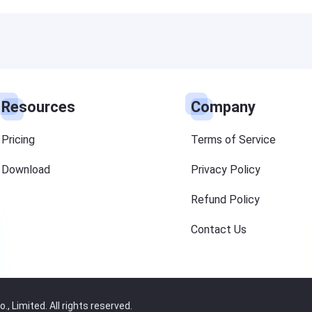
Resources
Company
Pricing
Terms of Service
Download
Privacy Policy
Refund Policy
Contact Us
 Limited. All rights reserved.