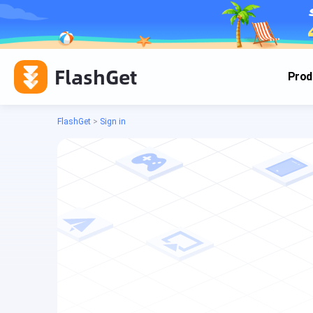
FlashGet
Prod
FlashGet
>
Sign in
Cas
Cas