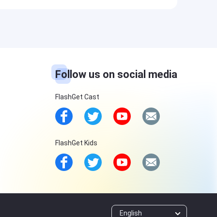
Follow us on social media
FlashGet Cast
FlashGet Kids
English