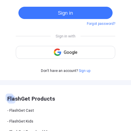
Cast
on
Sign in
Android
device
Forgot password?
Cast
to
PC
Cast
to
TV
FlashGet
Don’t have an account?
Sign up
Kids
FlashGet
Kids is an
all-in-one
solution to
keep your
FlashGet Products
kids safe
online and
offline.
FlashGet Cast
FlashGet Kids
FlashGet
Download