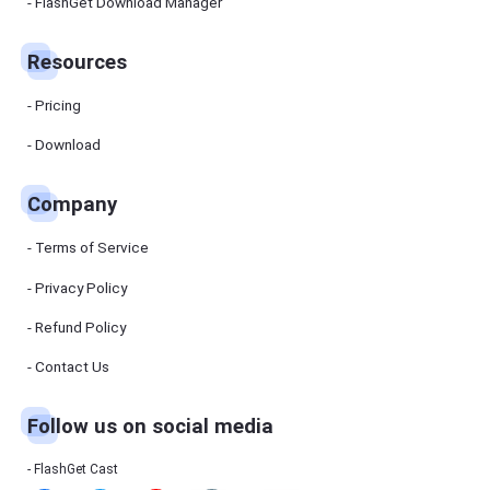
Manager
FlashGet Download Manager
FlashGet
Download
Manager
Resources
helps you to
download
files faster
Pricing
and more
efficiently.
Download
Pricing
Company
Download
Terms of Service
Resources
Privacy Policy
Refund Policy
FlashGet
Cast
Contact Us
Follow us on social media
Help
Center
FAQs,
FlashGet Cast
tutorials