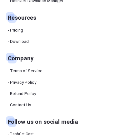
Manager
FlashGet Download Manager
FlashGet
Download
Manager
Resources
helps you to
download
files faster
Pricing
and more
efficiently.
Download
Pricing
Company
Download
Terms of Service
Resources
Privacy Policy
Refund Policy
FlashGet
Cast
Contact Us
Follow us on social media
Help
Center
FAQs,
FlashGet Cast
tutorials