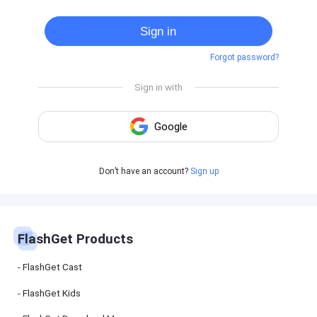
Cast
on
Sign in
Android
device
Forgot password?
Cast
to
PC
Cast
to
TV
FlashGet
Don’t have an account?
Sign up
Kids
FlashGet
Kids is an
all-in-one
solution to
keep your
FlashGet Products
kids safe
online and
offline.
FlashGet Cast
FlashGet Kids
FlashGet
Download